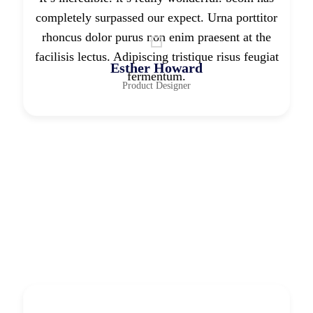
completely surpassed our expect. Urna porttitor
rhoncus dolor purus non enim praesent at the
facilisis lectus. Adipiscing tristique risus feugiat
Esther Howard
fermentum.
Product Designer