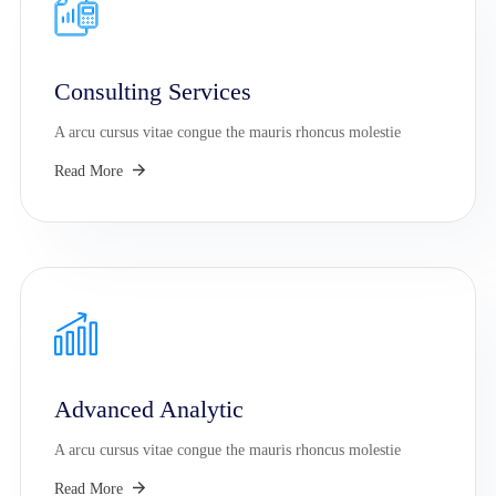
Consulting Services
A arcu cursus vitae congue the mauris rhoncus molestie
Read More
Advanced Analytic
A arcu cursus vitae congue the mauris rhoncus molestie
Read More