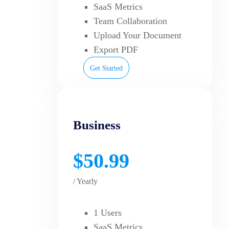
SaaS Metrics
Team Collaboration
Upload Your Document
Export PDF
Get Started
Business
$50.99
/ Yearly
1 Users
SaaS Metrics