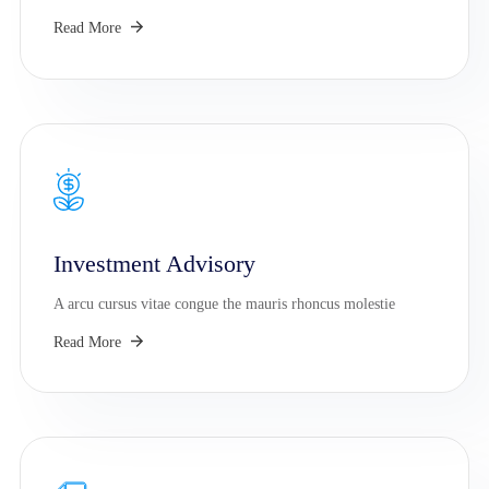
Read More
Investment Advisory
A arcu cursus vitae congue the mauris rhoncus molestie
Read More