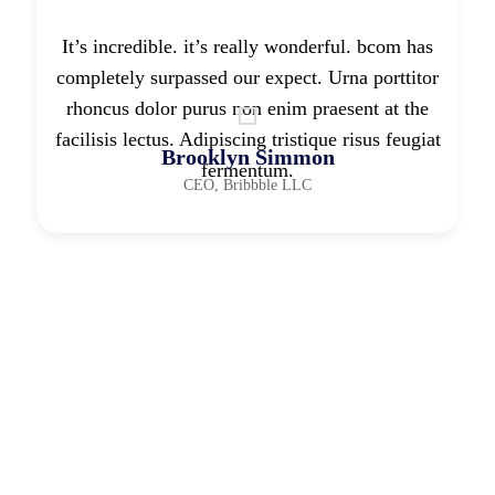
It’s incredible. it’s really wonderful. bcom has
completely surpassed our expect. Urna porttitor
rhoncus dolor purus non enim praesent at the
facilisis lectus. Adipiscing tristique risus feugiat
Brooklyn Simmon
fermentum.
CEO, Bribbble LLC