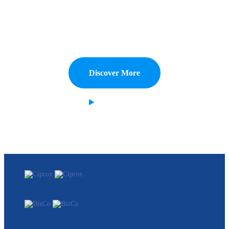
Costing.
Capitalize on low hanging fruit to identify a ballpark value added
activity to beta test digital with from DevOps.
Discover More
Watch Demo