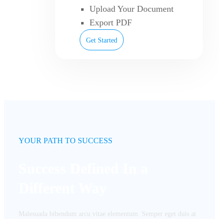
Upload Your Document
Export PDF
Get Started
YOUR PATH TO SUCCESS
Success Defined In a
Different Way
Malesuada bibendum arcu vitae elementum. Semper eget duis at