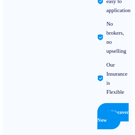
easy to
application
No
brokers,
no
upselling
Our
Insurance
is
Flexible
Discover
Now