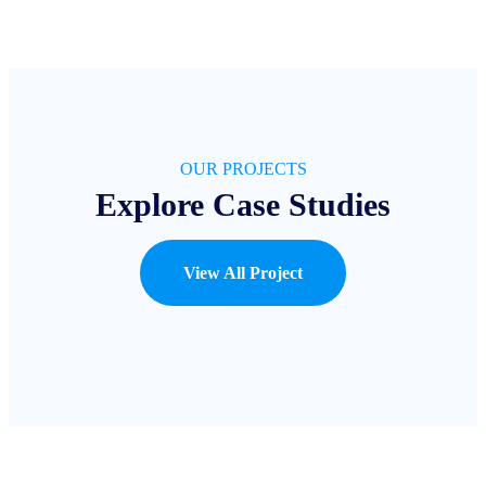
OUR PROJECTS
Explore Case Studies
View All Project