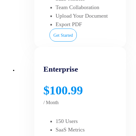
Team Collaboration
Upload Your Document
Export PDF
Get Started
Enterprise
$100.99
/ Month
150 Users
SaaS Metrics