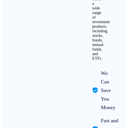
a
wide
range
of
investment
products,
including
stocks,
bonds,
mutual
funds,
and
ETFs.
We
Can
Save
You
Money
Fast and