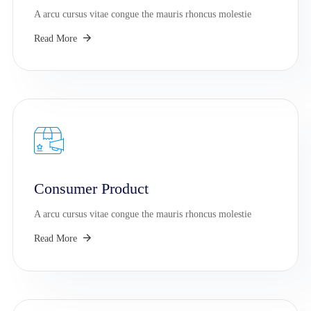
A arcu cursus vitae congue the mauris rhoncus molestie
Read More
Consumer Product
A arcu cursus vitae congue the mauris rhoncus molestie
Read More