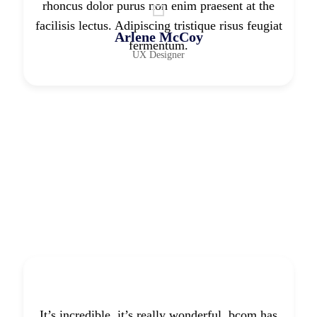
rhoncus dolor purus non enim praesent at the
facilisis lectus. Adipiscing tristique risus feugiat
Arlene McCoy
fermentum.
UX Designer
It’s incredible. it’s really wonderful. bcom has