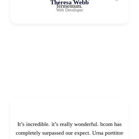
Theresa Webb
fermentum.
Web Developer
It’s incredible. it’s really wonderful. bcom has
completely surpassed our expect. Urna porttitor