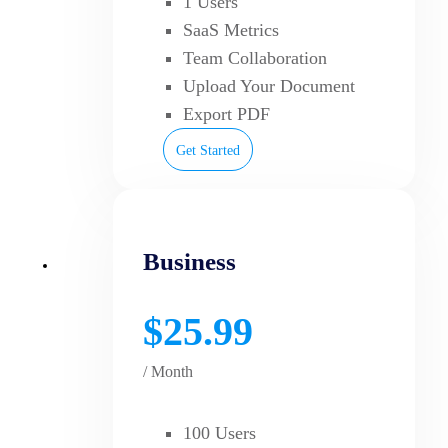
1 Users
SaaS Metrics
Team Collaboration
Upload Your Document
Export PDF
Get Started
Business
$25.99
/ Month
100 Users