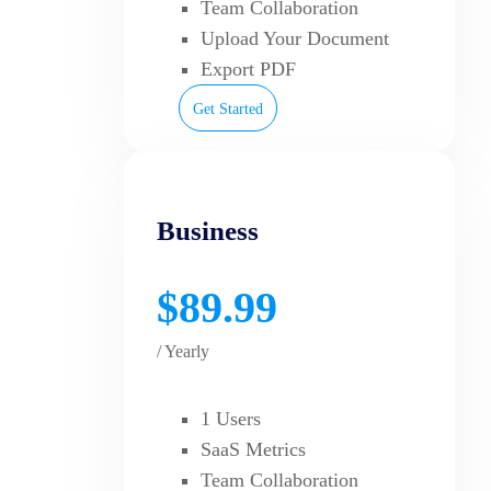
Team Collaboration
Upload Your Document
Export PDF
Get Started
Business
$89.99
/ Yearly
1 Users
SaaS Metrics
Team Collaboration