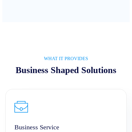
WHAT IT PROVIDES
Business Shaped Solutions
Business Service