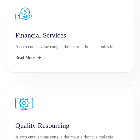
Financial Services
A arcu cursus vitae congue the mauris rhoncus molestie
Read More
Quality Resourcing
A arcu cursus vitae congue the mauris rhoncus molestie