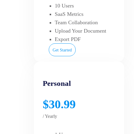
10 Users
SaaS Metrics
Team Collaboration
Upload Your Document
Export PDF
Get Started
Personal
$30.99
/ Yearly