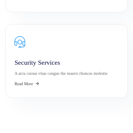
Security Services
A arcu cursus vitae congue the mauris rhoncus molestie
Read More