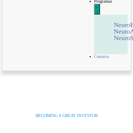
Programas
Neuro
Neuro
NeuroS
Contacto
BECOMING A GREAT INVESTOR
Invest Savings For Future