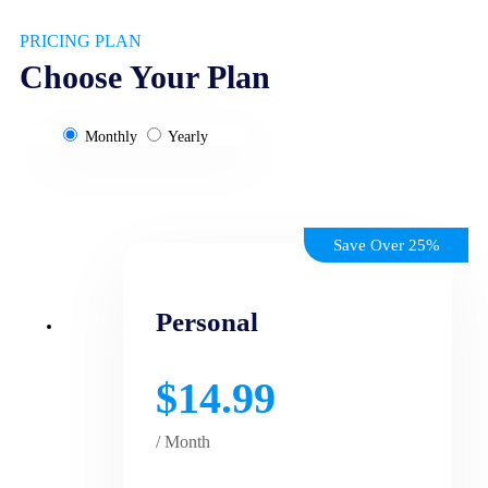
PRICING PLAN
Choose Your Plan
Monthly
Yearly
Save Over 25%
Personal
$14.99
/ Month