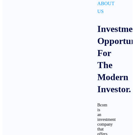
ABOUT
US
Investme
Opportuni
For
The
Modern
Investor.
Bcom
is
an
investment
company
that
offers