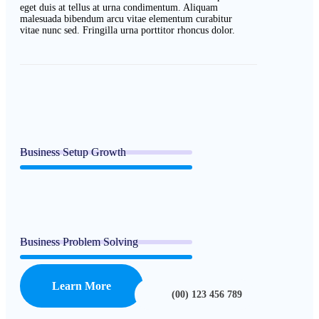
eget duis at tellus at urna condimentum. Aliquam
malesuada bibendum arcu vitae elementum curabitur
vitae nunc sed. Fringilla urna porttitor rhoncus dolor.
Business Setup Growth
Business Problem Solving
Learn More
(00) 123 456 789