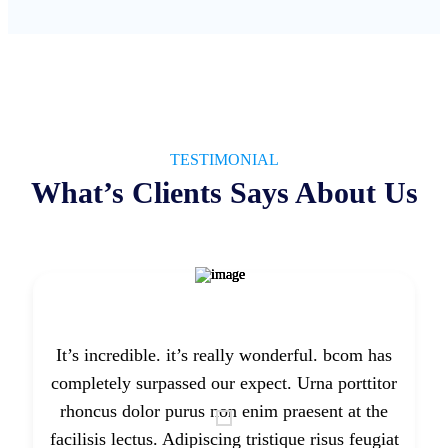
TESTIMONIAL
What’s Clients Says About Us
It’s incredible. it’s really wonderful. bcom has
completely surpassed our expect. Urna porttitor
rhoncus dolor purus non enim praesent at the
facilisis lectus. Adipiscing tristique risus feugiat