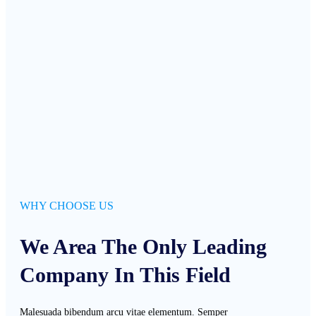
WHY CHOOSE US
We Area The Only Leading
Company In This Field
Malesuada bibendum arcu vitae elementum. Semper