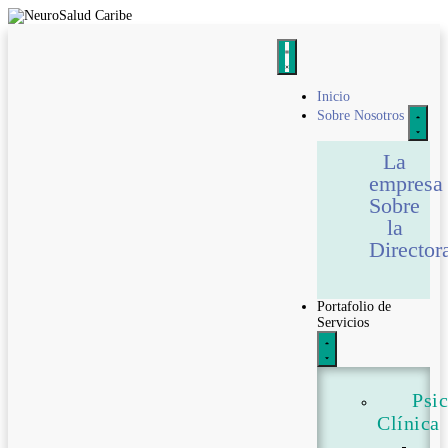
Inicio
Sobre Nosotros
La
empresa
Sobre
la
Director
Portafolio de
Servicios
Psi
Clínica