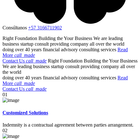
Consúltanos
+57 3166711902
Right Foundation
Building the
Your Business
We are leading
business startup consult providing company all over the world
doing over 40 years financial advisory consulting services
Read
More
call_made
Contact Us
call_made
Right Foundation
Building the
Your Business
We are leading business startup consult providing company all over
the world
doing over 40 years financial advisory consulting services
Read
More
call_made
Contact Us
call_made
01
Customized Solutions
Indemnity is a contractual agreement between parties arrangement.
02