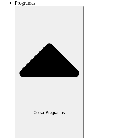
Programas
Cerrar Programas