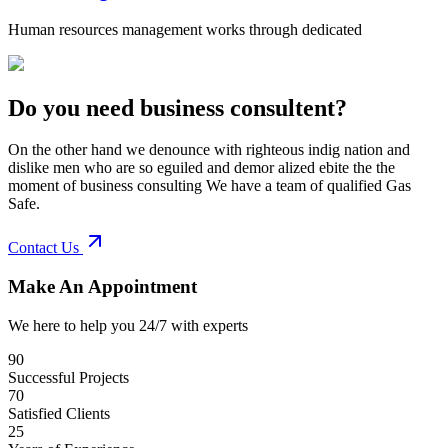
Human resources management works through dedicated
Do you need business consultent?
On the other hand we denounce with righteous indig nation and
dislike men who are so eguiled and demor alized ebite the the
moment of business consulting We have a team of qualified Gas
Safe.
Contact Us
Make An Appointment
We here to help you 24/7 with experts
90
Successful Projects
70
Satisfied Clients
25