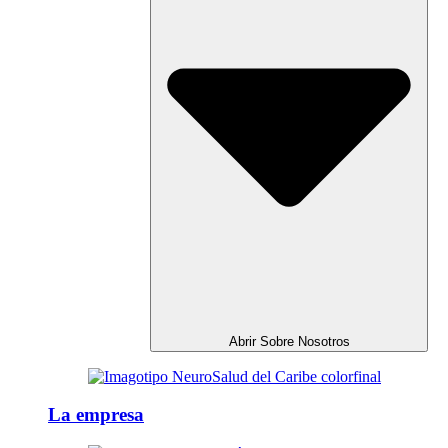
Abrir Sobre Nosotros
La empresa