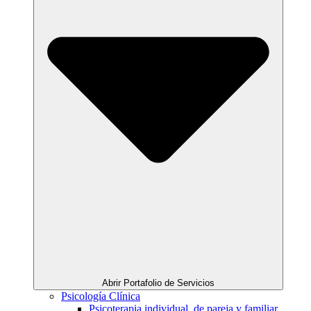
Abrir Portafolio de Servicios
Psicología Clínica
Psicoterapia individual, de pareja y familiar.