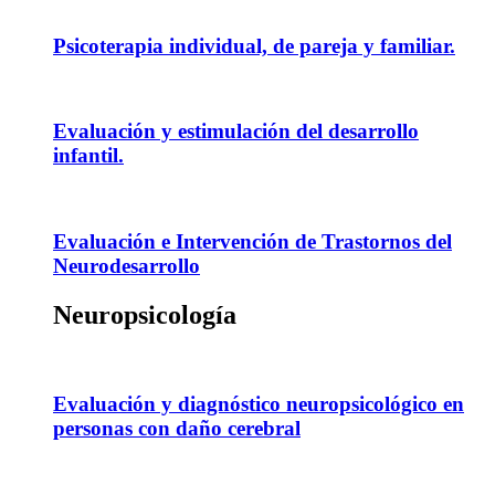
Psicoterapia individual, de pareja y familiar.
Evaluación y estimulación del desarrollo
infantil.
Evaluación e Intervención de Trastornos del
Neurodesarrollo
Neuropsicología
Evaluación y diagnóstico neuropsicológico en
personas con daño cerebral