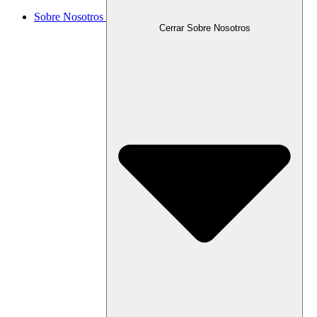
Sobre Nosotros
Cerrar Sobre Nosotros