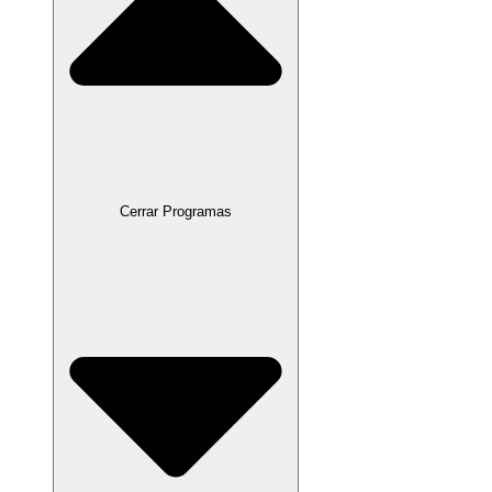
Cerrar Programas