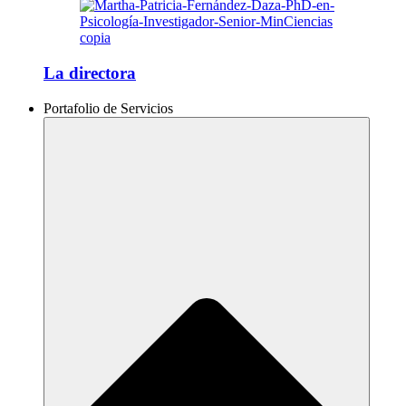
La directora
Portafolio de Servicios