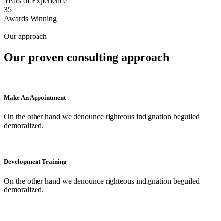
Years of Experience
35
Awards Winning
Our approach
Our proven consulting approach
Make An Appointment
On the other hand we denounce righteous indignation beguiled
demoralized.
Development Training
On the other hand we denounce righteous indignation beguiled
demoralized.