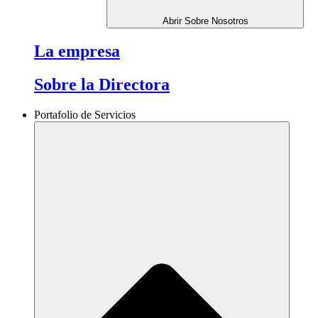
Abrir Sobre Nosotros
La empresa
Sobre la Directora
Portafolio de Servicios