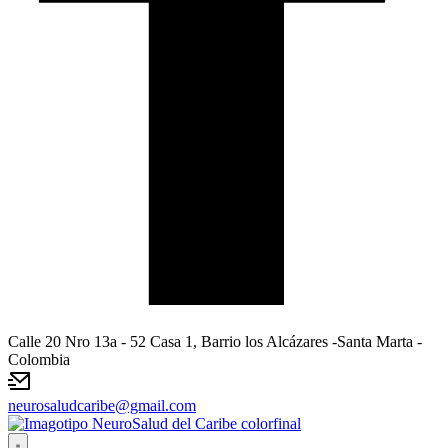
Calle 20 Nro 13a - 52 Casa 1, Barrio los Alcázares -Santa Marta -
Colombia
neurosaludcaribe@gmail.com