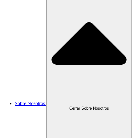
Sobre Nosotros
Cerrar Sobre Nosotros