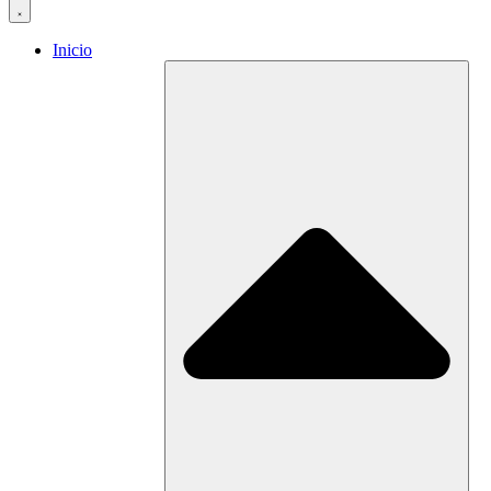
Inicio