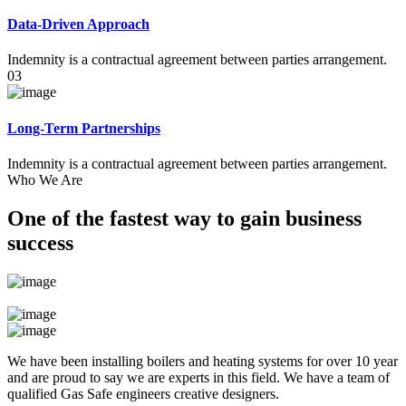
Data-Driven Approach
Indemnity is a contractual agreement between parties arrangement.
03
Long-Term Partnerships
Indemnity is a contractual agreement between parties arrangement.
Who We Are
One of the fastest way to gain business
success
We have been installing boilers and heating systems for over 10 year
and are proud to say we are experts in this field. We have a team of
qualified Gas Safe engineers creative designers.