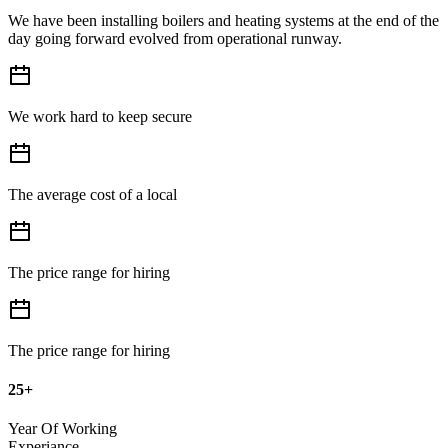
We have been installing boilers and heating systems at the end of the
day going forward evolved from operational runway.
We work hard to keep secure
The average cost of a local
The price range for hiring
The price range for hiring
25+
Year Of Working
Experiance