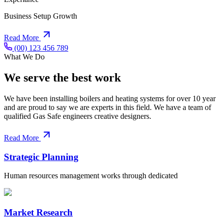
Business Setup Growth
Read More
(00) 123 456 789
What We Do
We serve the best work
We have been installing boilers and heating systems for over 10 year
and are proud to say we are experts in this field. We have a team of
qualified Gas Safe engineers creative designers.
Read More
Strategic Planning
Human resources management works through dedicated
Market Research