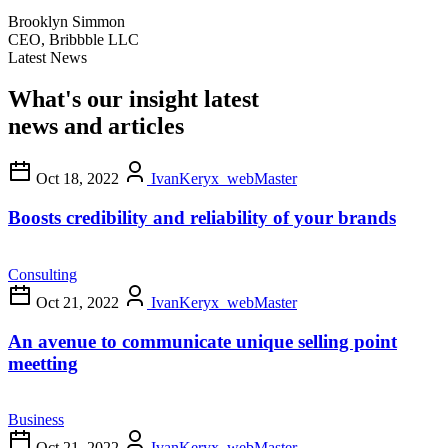
Brooklyn Simmon
CEO, Bribbble LLC
Latest News
What's our insight latest
news and articles
Oct 18, 2022
IvanKeryx_webMaster
Boosts credibility and reliability of your brands
Consulting
Oct 21, 2022
IvanKeryx_webMaster
An avenue to communicate unique selling point
meetting
Business
Oct 21, 2022
IvanKeryx_webMaster