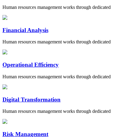
Human resources management works through dedicated
Financial Analysis
Human resources management works through dedicated
Operational Efficiency
Human resources management works through dedicated
Digital Transformation
Human resources management works through dedicated
Risk Management