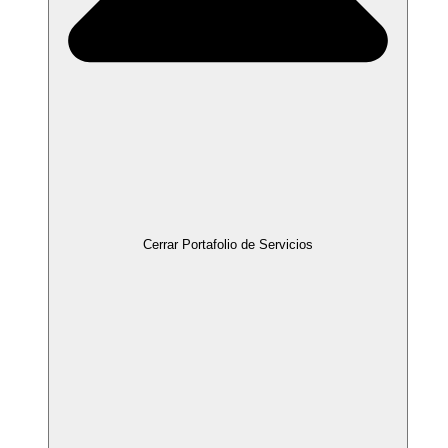
Cerrar Portafolio de Servicios