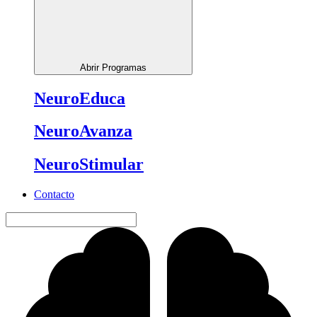
Abrir Programas
NeuroEduca
NeuroAvanza
NeuroStimular
Contacto