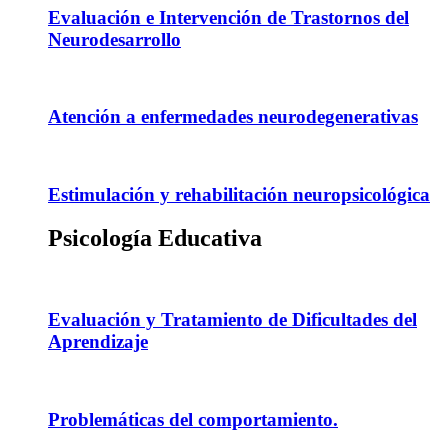
Evaluación e Intervención de Trastornos del
Neurodesarrollo
Atención a enfermedades neurodegenerativas
Estimulación y rehabilitación neuropsicológica
Psicología Educativa
Evaluación y Tratamiento de Dificultades del
Aprendizaje
Problemáticas del comportamiento.