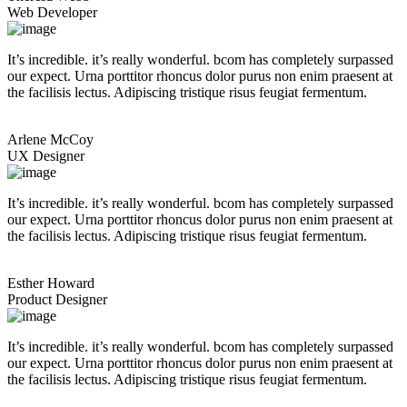
Web Developer
It’s incredible. it’s really wonderful. bcom has completely surpassed
our expect. Urna porttitor rhoncus dolor purus non enim praesent at
the facilisis lectus. Adipiscing tristique risus feugiat fermentum.
Arlene McCoy
UX Designer
It’s incredible. it’s really wonderful. bcom has completely surpassed
our expect. Urna porttitor rhoncus dolor purus non enim praesent at
the facilisis lectus. Adipiscing tristique risus feugiat fermentum.
Esther Howard
Product Designer
It’s incredible. it’s really wonderful. bcom has completely surpassed
our expect. Urna porttitor rhoncus dolor purus non enim praesent at
the facilisis lectus. Adipiscing tristique risus feugiat fermentum.