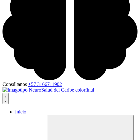
Consúltanos
+57 3166711902
Inicio