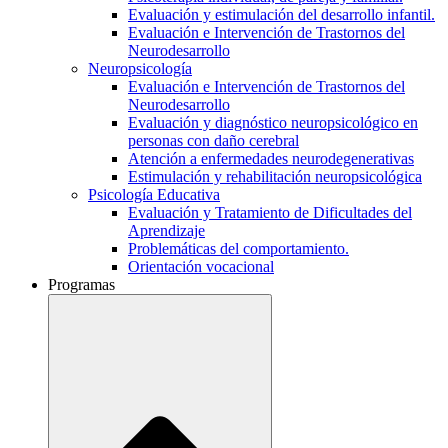
Evaluación y estimulación del desarrollo infantil.
Evaluación e Intervención de Trastornos del
Neurodesarrollo
Neuropsicología
Evaluación e Intervención de Trastornos del
Neurodesarrollo
Evaluación y diagnóstico neuropsicológico en
personas con daño cerebral
Atención a enfermedades neurodegenerativas
Estimulación y rehabilitación neuropsicológica
Psicología Educativa
Evaluación y Tratamiento de Dificultades del
Aprendizaje
Problemáticas del comportamiento.
Orientación vocacional
Programas