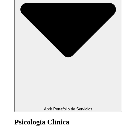
Abrir Portafolio de Servicios
Psicología Clínica