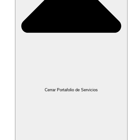
Cerrar Portafolio de Servicios