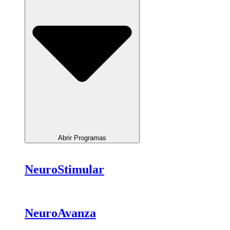
Abrir Programas
NeuroStimular
NeuroAvanza