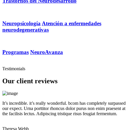
Trastornos del Neurodesarrollo
Neuropsicología
Atención a enfermedades
neurodegenerativas
Programas
NeuroAvanza
Testimonials
Our client reviews
It’s incredible. it’s really wonderful. bcom has completely surpassed
our expect. Urna porttitor rhoncus dolor purus non enim praesent at
the facilisis lectus. Adipiscing tristique risus feugiat fermentum.
Theresa Webb