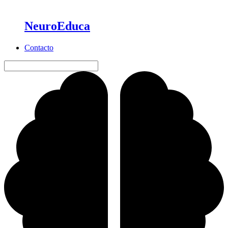
NeuroEduca
Contacto