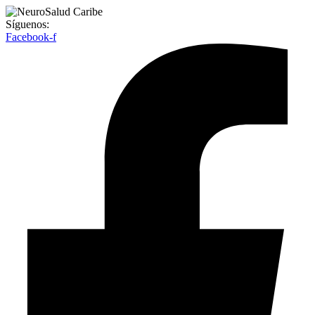
Síguenos:
Facebook-f