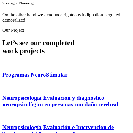
Strategic Planning
On the other hand we denounce righteous indignation beguiled
demoralized.
Our Project
Let’s see our completed
work projects
Programas
NeuroStimular
Neuropsicología
Evaluación y diagnóstico
neuropsicológico en personas con daño cerebral
Neuropsicología
Evaluación e Intervención de