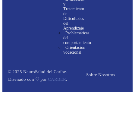
y
Tratamiento
de
Dificultades
del
Aprendizaje
Problemáticas
del
comportamiento.
Orientación
vocacional
© 2025 NeuroSalud del Caribe.
Sobre Nosotros
Diseñado con ♡ por
CARBER
.