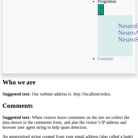
Programas
Neuro
Neuro
NeuroS
Contacto
Who we are
Suggested text:
Our website address is: http://localhost/redox.
Comments
Suggested text:
When visitors leave comments on the site we collect the
data shown in the comments form, and also the visitor’s IP address and
browser user agent string to help spam detection.
An anonymized string created from your email address (also called a hash)