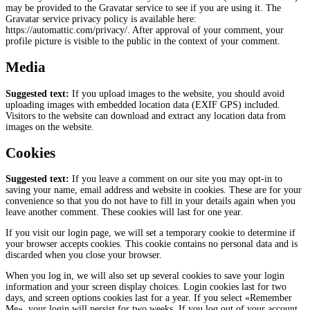
may be provided to the Gravatar service to see if you are using it. The
Gravatar service privacy policy is available here:
https://automattic.com/privacy/. After approval of your comment, your
profile picture is visible to the public in the context of your comment.
Media
Suggested text:
If you upload images to the website, you should avoid
uploading images with embedded location data (EXIF GPS) included.
Visitors to the website can download and extract any location data from
images on the website.
Cookies
Suggested text:
If you leave a comment on our site you may opt-in to
saving your name, email address and website in cookies. These are for your
convenience so that you do not have to fill in your details again when you
leave another comment. These cookies will last for one year.
If you visit our login page, we will set a temporary cookie to determine if
your browser accepts cookies. This cookie contains no personal data and is
discarded when you close your browser.
When you log in, we will also set up several cookies to save your login
information and your screen display choices. Login cookies last for two
days, and screen options cookies last for a year. If you select «Remember
Me», your login will persist for two weeks. If you log out of your account,