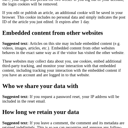
the login cookies will be removed.
If you edit or publish an article, an additional cookie will be saved in your
browser. This cookie includes no personal data and simply indicates the post
ID of the article you just edited. It expires after 1 day.
Embedded content from other websites
Suggested text:
Articles on this site may include embedded content (e.g.
videos, images, articles, etc.). Embedded content from other websites
behaves in the exact same way as if the visitor has visited the other website.
These websites may collect data about you, use cookies, embed additional
third-party tracking, and monitor your interaction with that embedded
content, including tracking your interaction with the embedded content if
you have an account and are logged in to that website.
Who we share your data with
Suggested text:
If you request a password reset, your IP address will be
included in the reset email.
How long we retain your data
Suggested text:
If you leave a comment, the comment and its metadata are
retained indefinitely. This is so we can recognize and approve any follow-