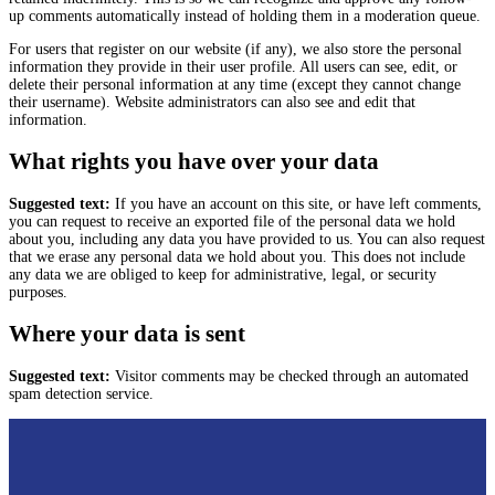
up comments automatically instead of holding them in a moderation queue.
For users that register on our website (if any), we also store the personal
information they provide in their user profile. All users can see, edit, or
delete their personal information at any time (except they cannot change
their username). Website administrators can also see and edit that
information.
What rights you have over your data
Suggested text:
If you have an account on this site, or have left comments,
you can request to receive an exported file of the personal data we hold
about you, including any data you have provided to us. You can also request
that we erase any personal data we hold about you. This does not include
any data we are obliged to keep for administrative, legal, or security
purposes.
Where your data is sent
Suggested text:
Visitor comments may be checked through an automated
spam detection service.