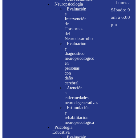
Lunes a
Neuropsicología
Evaluación
Sábado: 9
e
am a 6:00
Intervención
de
pm
Trastornos
del
Neurodesarrollo
Evaluación
y
diagnóstico
neuropsicológico
en
personas
con
daño
cerebral
Atención
a
enfermedades
neurodegenerativas
Estimulación
y
rehabilitación
neuropsicológica
Psicología
Educativa
Evaluación