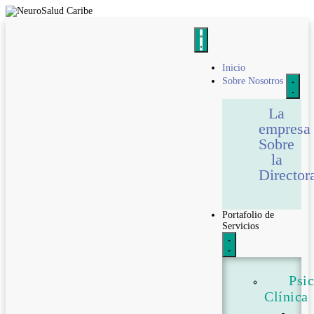
Inicio
Sobre Nosotros
La
empresa
Sobre
la
Director
Portafolio de
Servicios
Psi
Clínica