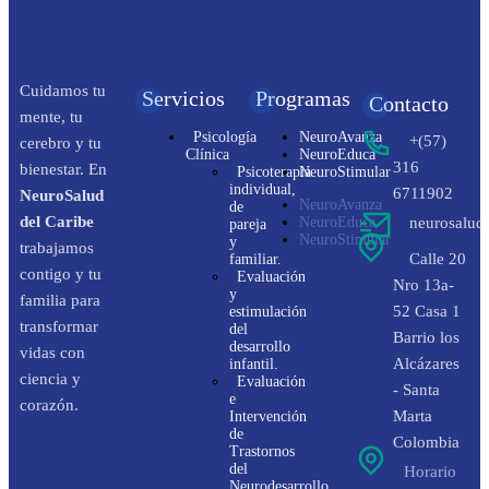
Cuidamos tu
Servicios
Programas
Contacto
mente, tu
Psicología
NeuroAvanza
+(57)
cerebro y tu
Clínica
NeuroEduca
316
bienestar. En
Psicoterapia
NeuroStimular
individual,
6711902
NeuroSalud
NeuroAvanza
de
del Caribe
NeuroEduca
neurosalud
pareja
NeuroStimular
y
trabajamos
Calle 20
familiar.
contigo y tu
Evaluación
Nro 13a-
y
familia para
52 Casa 1
estimulación
transformar
del
Barrio los
desarrollo
vidas con
Alcázares
infantil.
ciencia y
Evaluación
- Santa
e
corazón.
Marta
Intervención
de
Colombia
Trastornos
del
Horario
Neurodesarrollo